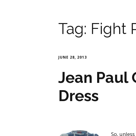
Tag:
Fight 
JUNE 28, 2013
Jean Paul 
Dress
So, unless