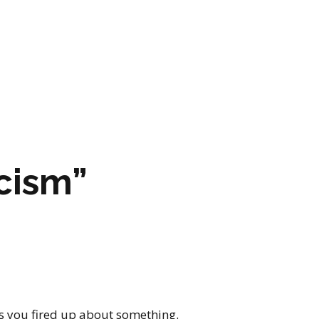
ARTWORK
FASHION
M2 SS21 ARCHIVE
acism”
as you fired up about something.