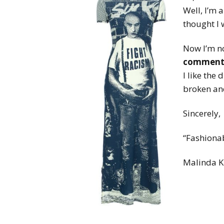
Well, I’m 
thought I 
Now I’m no
comment
I like the
broken and
Sincerely,
“Fashiona
Malinda K