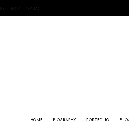
OG
SHOP
CONTACT
HOME
BIOGRAPHY
PORTFOLIO
BLO