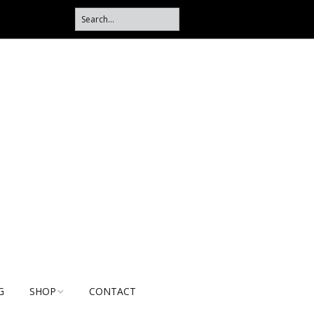
G
SHOP
CONTACT