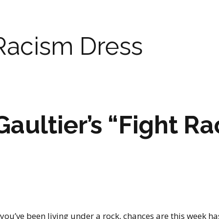
Racism Dress
Gaultier’s “Fight R
 you’ve been living under a rock, chances are this week h