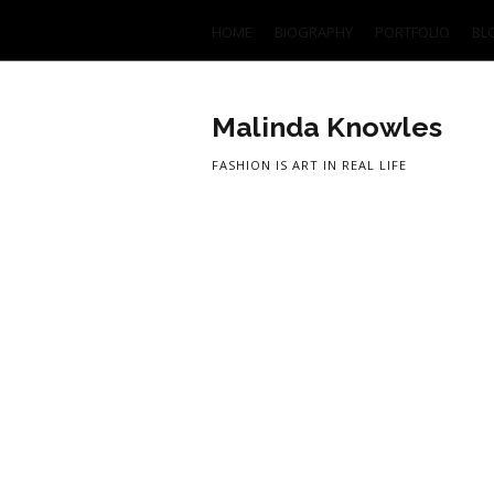
HOME
BIOGRAPHY
PORTFOLIO
BL
Malinda Knowles
FASHION IS ART IN REAL LIFE