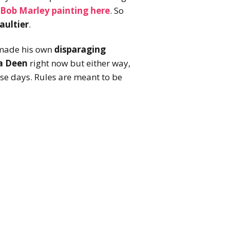
Bob Marley painting here
. So
aultier
.
 made his own
disparaging
a Deen
right now but either way,
se days. Rules are meant to be