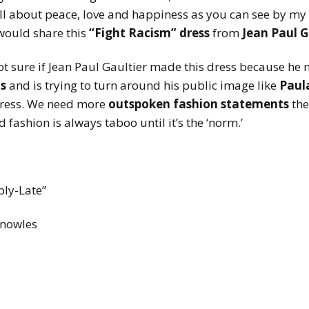
all about peace, love and happiness as you can see by my
would share this
“Fight Racism”
dress
from
Jean Paul G
t sure if Jean Paul Gaultier made this dress because he
s
and is trying to turn around his public image like
Paul
 dress. We need more
outspoken
fashion statements
the
 fashion is always taboo until it’s the ‘norm.’
bly-Late”
nowles