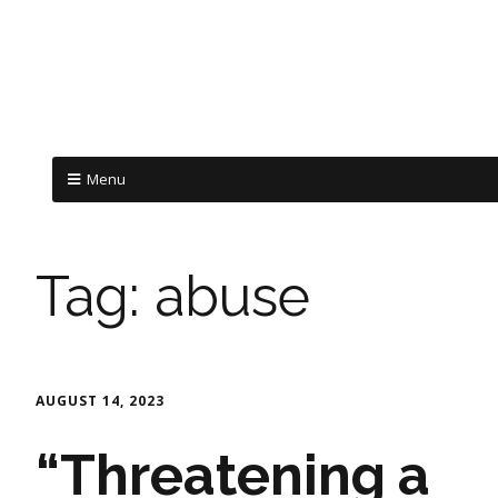
Menu
Tag:
abuse
AUGUST 14, 2023
“Threatening a