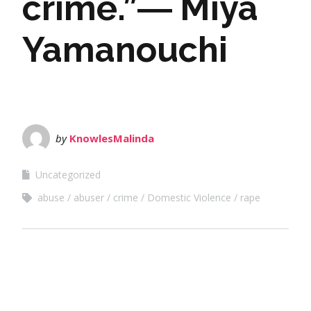
crime.”― Miya
Yamanouchi
by
KnowlesMalinda
Uncategorized
abuse
abuser
crime
Domestic Violence
rape