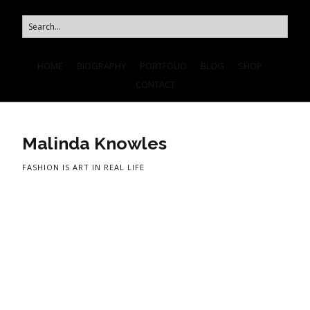
HOME
BIOGRAPHY
PORTFOLIO
BLOG
SHOP
CONTACT
Malinda Knowles
FASHION IS ART IN REAL LIFE