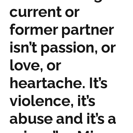
current or
former partner
isn’t passion, or
love, or
heartache. It’s
violence, it’s
abuse and it’s a