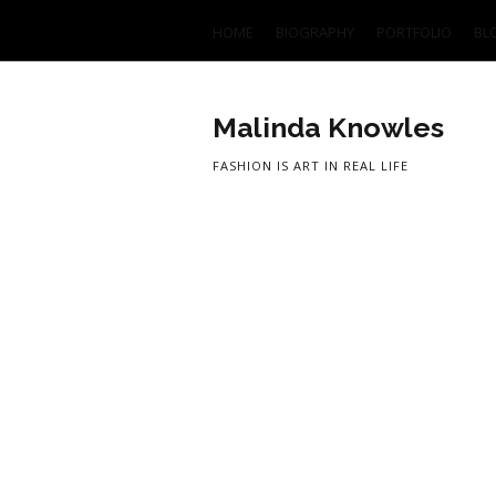
HOME
BIOGRAPHY
PORTFOLIO
BL
Malinda Knowles
FASHION IS ART IN REAL LIFE