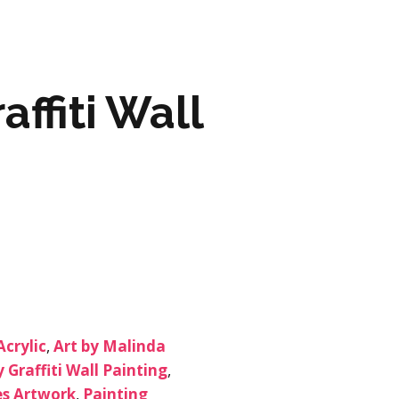
ARTWORK
FASHION
affiti Wall
M2 SS21 ARCHIVE
Acrylic
,
Art by Malinda
 Graffiti Wall Painting
,
s Artwork
,
Painting