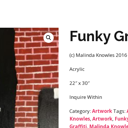
Funky Gr
(c) Malinda Knowles 2016
Acrylic
22″ x 30″
Inquire Within
Category:
Artwork
Tags:
Knowles
,
Artwork
,
Funky
Graffiti
,
Malinda Knowle