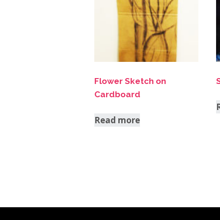
Flower Sketch on
Cardboard
Read more