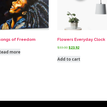
Songs of Freedom
Flowers Everyday Clock
$
33.00
$
23.92
Read more
Add to cart