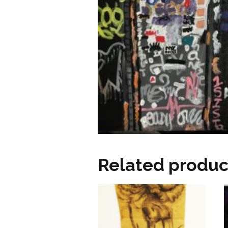
Related produc