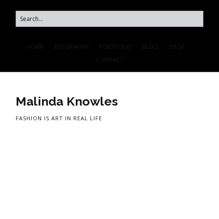
HOME
BIOGRAPHY
PORTFOLIO
BLOG
SHOP
CONTACT
Malinda Knowles
FASHION IS ART IN REAL LIFE