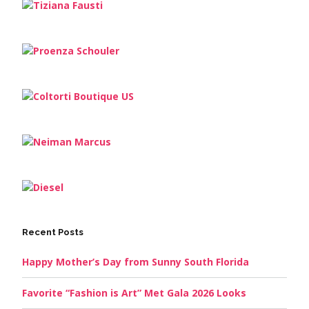
Recent Posts
Happy Mother’s Day from Sunny South Florida
Favorite “Fashion is Art” Met Gala 2026 Looks