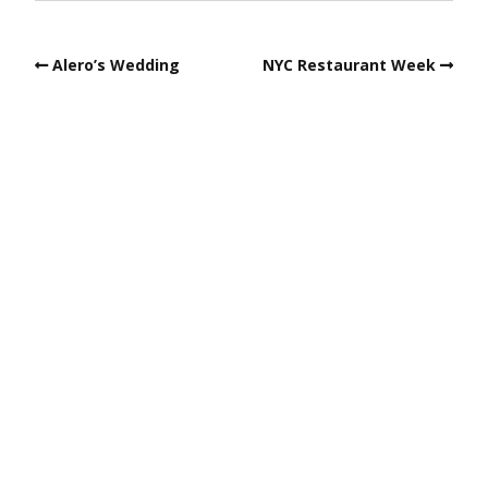
Alero’s Wedding
NYC Restaurant Week