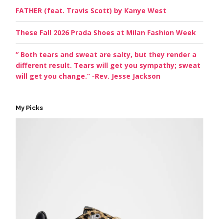
FATHER (feat. Travis Scott) by Kanye West
These Fall 2026 Prada Shoes at Milan Fashion Week
” Both tears and sweat are salty, but they render a
different result. Tears will get you sympathy; sweat
will get you change.” -Rev. Jesse Jackson
My Picks