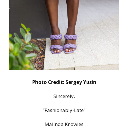
Photo Credit: Sergey Yusin
Sincerely,
“Fashionably-Late”
Malinda Knowles