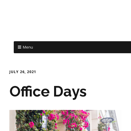
Menu
JULY 26, 2021
Office Days