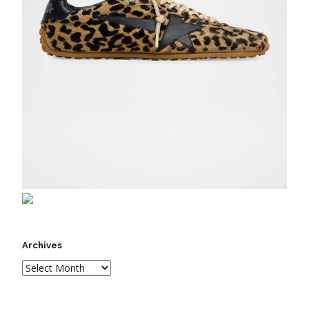
Archives