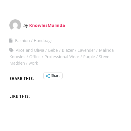
by
KnowlesMalinda
Fashion
Handbags
Alice and Olivia
Bebe
Blazer
Lavender
Malinda
Knowles
Office
Professional Wear
Purple
Steve
Madden
work
Share
SHARE THIS:
LIKE THIS: