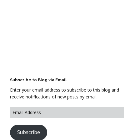
Subscribe to Blog via Email
Enter your email address to subscribe to this blog and
receive notifications of new posts by email.
Subscribe