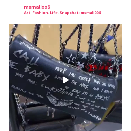
msmali006
Art. Fashion. Life. Snapchat: msmali006