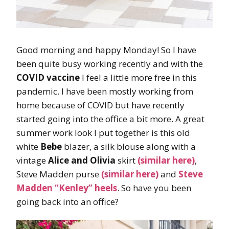
Good morning and happy Monday! So I have
been quite busy working recently and with the
COVID vaccine
I feel a little more free in this
pandemic. I have been mostly working from
home because of COVID but have recently
started going into the office a bit more. A great
summer work look I put together is this old
white
Bebe
blazer, a silk blouse along with a
vintage
Alice and Olivia
skirt
(similar here)
,
Steve Madden purse
(similar here)
and
Steve
Madden “Kenley” heels
. So have you been
going back into an office?