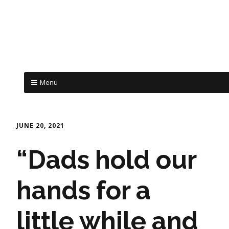
Menu
JUNE 20, 2021
“Dads hold our
hands for a
little while and