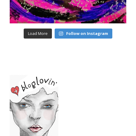
Load More
Follow on Instagram