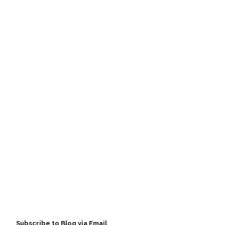
Subscribe to Blog via Email