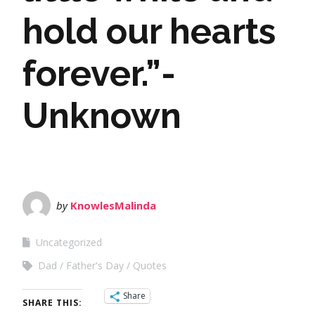
hold our hearts
forever.”-
Unknown
by
KnowlesMalinda
Uncategorized
Dad
Father's Day
Quotes
Share
SHARE THIS: