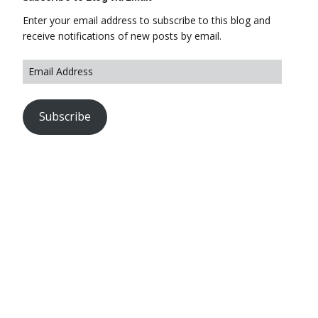
Enter your email address to subscribe to this blog and
receive notifications of new posts by email.
Subscribe