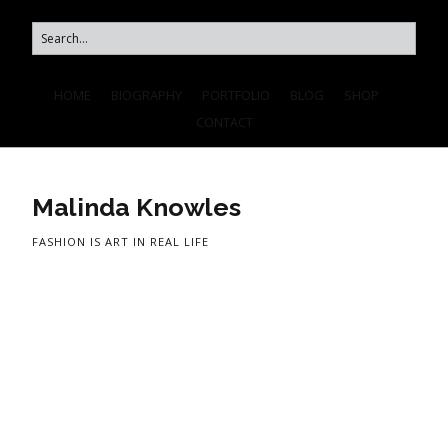
HOME
BIOGRAPHY
PORTFOLIO
BLOG
SHOP
CONTACT
Malinda Knowles
FASHION IS ART IN REAL LIFE