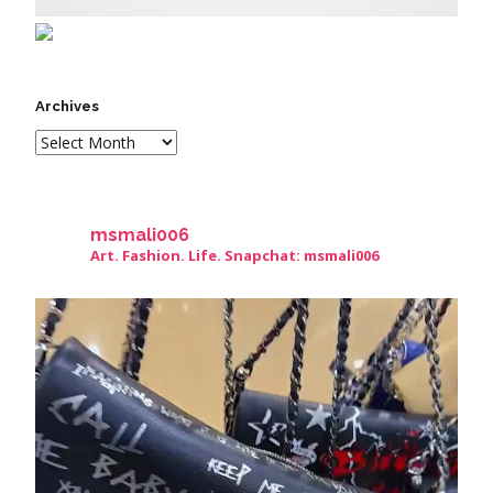
Archives
msmali006
Art. Fashion. Life. Snapchat: msmali006