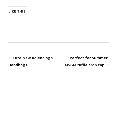
LIKE THIS:
Cute New Balenciaga
Perfect for Summer:
Handbags
MSGM ruffle crop top