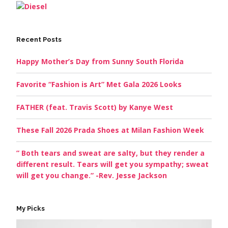
Recent Posts
Happy Mother’s Day from Sunny South Florida
Favorite “Fashion is Art” Met Gala 2026 Looks
FATHER (feat. Travis Scott) by Kanye West
These Fall 2026 Prada Shoes at Milan Fashion Week
” Both tears and sweat are salty, but they render a
different result. Tears will get you sympathy; sweat
will get you change.” -Rev. Jesse Jackson
My Picks