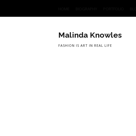
HOME
BIOGRAPHY
PORTFOLIO
BL
Malinda Knowles
FASHION IS ART IN REAL LIFE