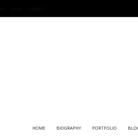
OG
SHOP
CONTACT
HOME
BIOGRAPHY
PORTFOLIO
BLO