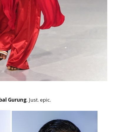
bal Gurung
. Just. epic.