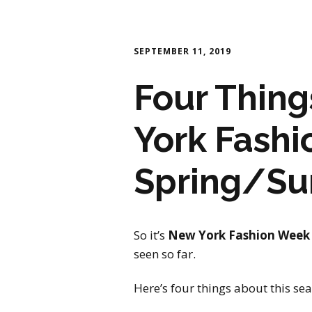
SEPTEMBER 11, 2019
Four Thin
York Fash
Spring/S
So it’s
New York Fashion Week
seen so far.
Here’s four things about this se