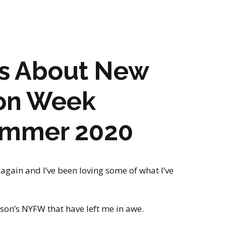
gs About New
ion Week
ummer 2020
again and I’ve been loving some of what I’ve
ason’s NYFW that have left me in awe.