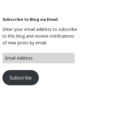
ARTWORK
FASHION
Subscribe to Blog via Email
Enter your email address to subscribe
M2 SS21 ARCHIVE
to this blog and receive notifications
of new posts by email.
Subscribe