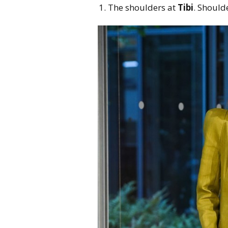
The shoulders at
Tibi
. Should