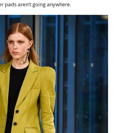
er pads aren’t going anywhere.