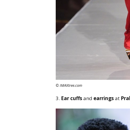
© IMAXtree.com
3.
Ear cuffs
and
earrings
at
Pra