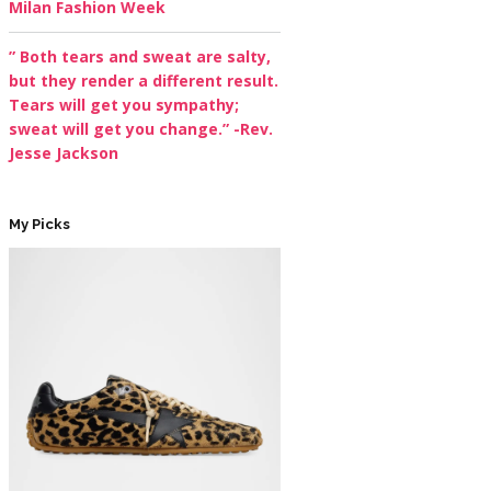
Milan Fashion Week
” Both tears and sweat are salty,
but they render a different result.
Tears will get you sympathy;
sweat will get you change.” -Rev.
Jesse Jackson
My Picks