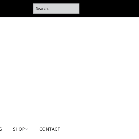
G
SHOP
CONTACT