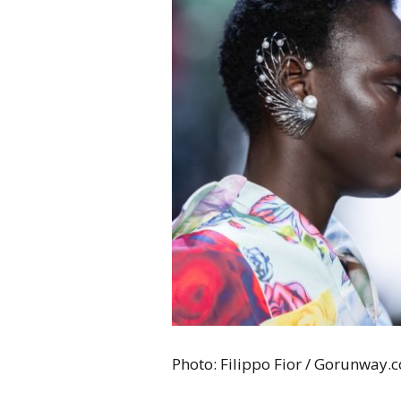
Photo: Filippo Fior / Gorunway.