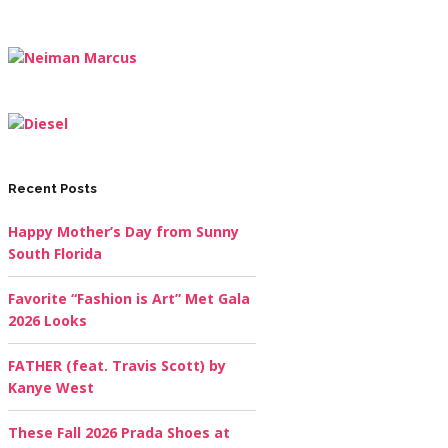
Recent Posts
Happy Mother’s Day from Sunny
South Florida
Favorite “Fashion is Art” Met Gala
2026 Looks
FATHER (feat. Travis Scott) by
Kanye West
These Fall 2026 Prada Shoes at