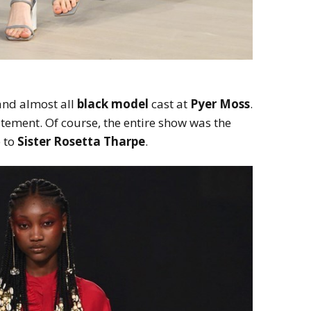
nd almost all
black model
cast at
Pyer Moss
.
tement. Of course, the entire show was the
e to
Sister Rosetta Tharpe
.