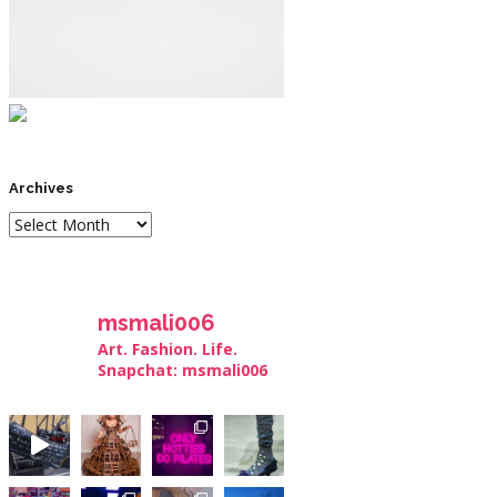
Archives
msmali006
Art. Fashion. Life.
Snapchat: msmali006