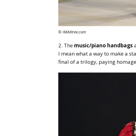
© IMAXtree.com
2. The
music/piano handbags
a
I mean what a way to make a sta
final of a trilogy, paying homag