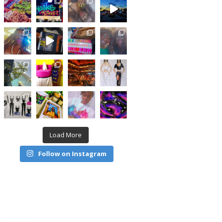
Load More
Follow on Instagram