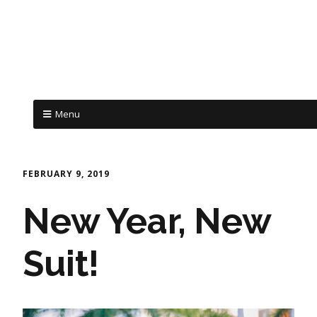
Menu
FEBRUARY 9, 2019
New Year, New
Suit!