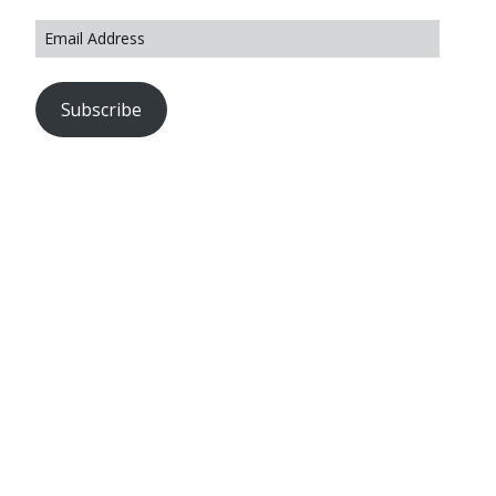
Subscribe