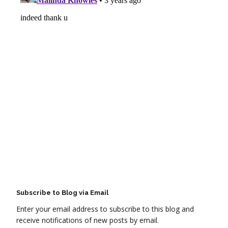
Subscribe to Blog via Email
Enter your email address to subscribe to this blog and
receive notifications of new posts by email.