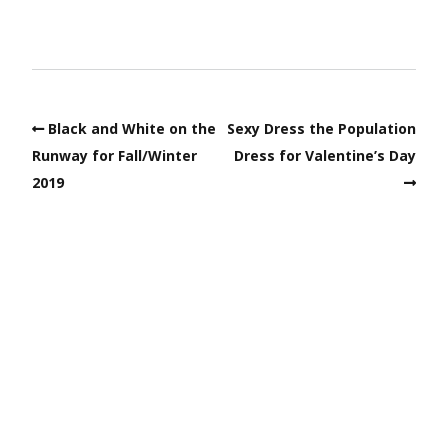
Black and White on the
Sexy Dress the Population
Runway for Fall/Winter
Dress for Valentine’s Day
2019