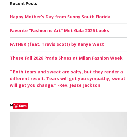
Recent Posts
Happy Mother’s Day from Sunny South Florida
Favorite “Fashion is Art” Met Gala 2026 Looks
FATHER (feat. Travis Scott) by Kanye West
These Fall 2026 Prada Shoes at Milan Fashion Week
” Both tears and sweat are salty, but they render a
different result. Tears will get you sympathy; sweat
will get you change.” -Rev. Jesse Jackson
My Picks
Save