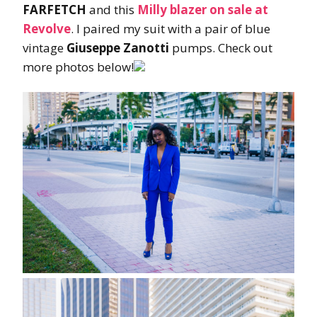
FARFETCH
and this
Milly blazer
on sale at
Revolve
. I paired my suit with a pair of blue
vintage
Giuseppe Zanotti
pumps. Check out
more photos below!