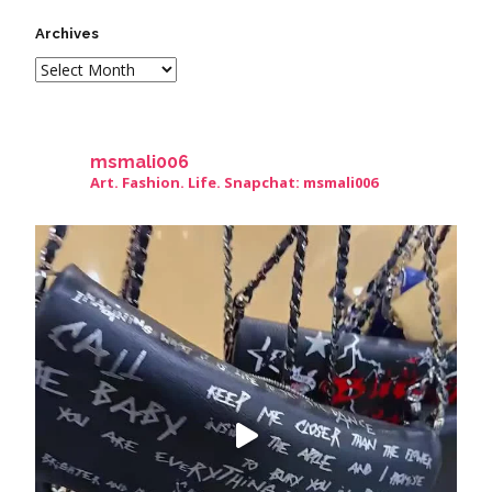
Archives
msmali006
Art. Fashion. Life. Snapchat: msmali006