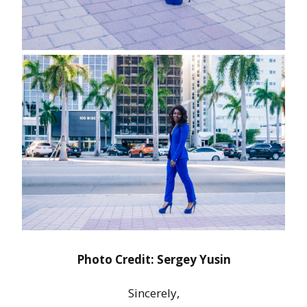
Photo Credit: Sergey Yusin
Sincerely,