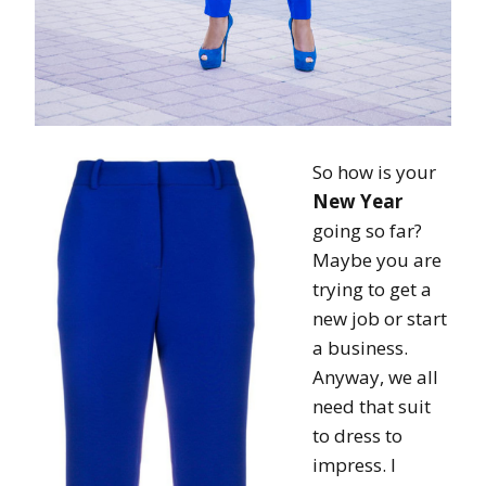
So how is your
New Year
going so far?
Maybe you are
trying to get a
new job or start
a business.
Anyway, we all
need that suit
to dress to
impress. I