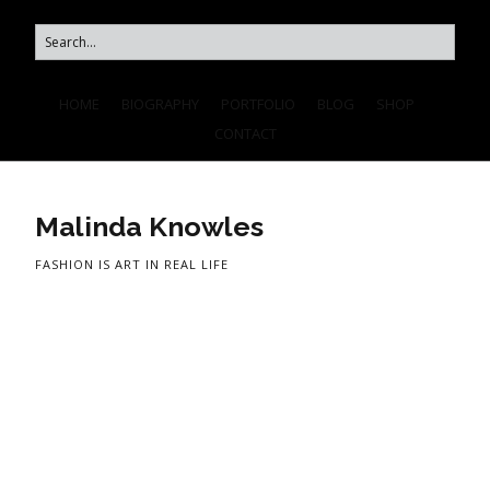
HOME
BIOGRAPHY
PORTFOLIO
BLOG
SHOP
CONTACT
Malinda Knowles
FASHION IS ART IN REAL LIFE