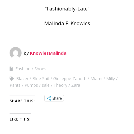
“Fashionably-Late”
Malinda F. Knowles
by
KnowlesMalinda
Fashion
Shoes
Blazer
Blue Suit
Giuseppe Zanotti
Miami
Milly
Pants
Pumps
sale
Theory
Zara
Share
SHARE THIS:
LIKE THIS: