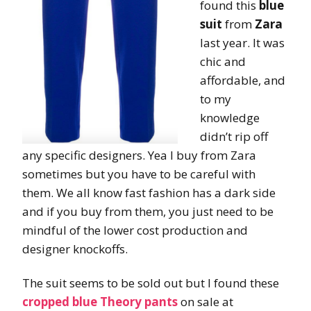
found this
blue
suit
from
Zara
last year. It was
chic and
affordable, and
to my
knowledge
didn’t rip off
any specific designers. Yea I buy from Zara
sometimes but you have to be careful with
them. We all know fast fashion has a dark side
and if you buy from them, you just need to be
mindful of the lower cost production and
designer knockoffs.
The suit seems to be sold out but I found these
cropped blue Theory pants
on sale at