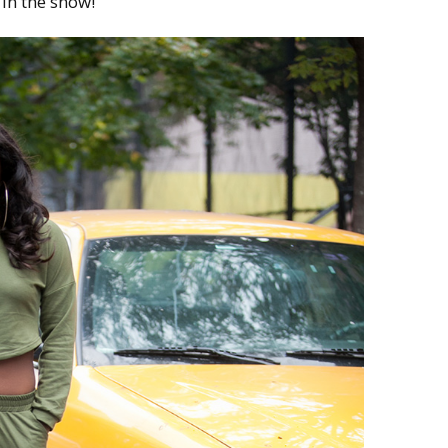
 in the snow!