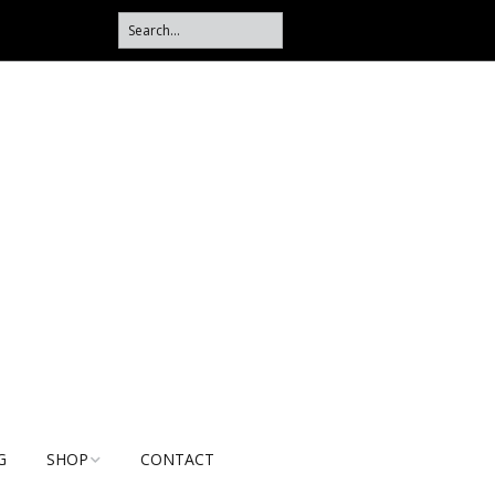
G
SHOP
CONTACT