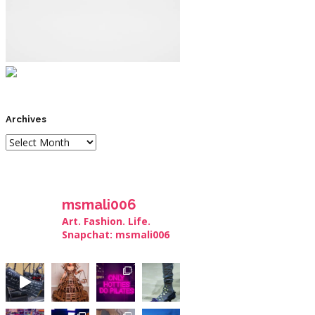
Archives
msmali006
Art. Fashion. Life.
Snapchat: msmali006