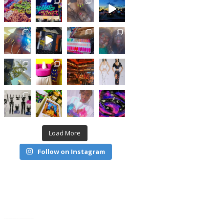
Load More
Follow on Instagram