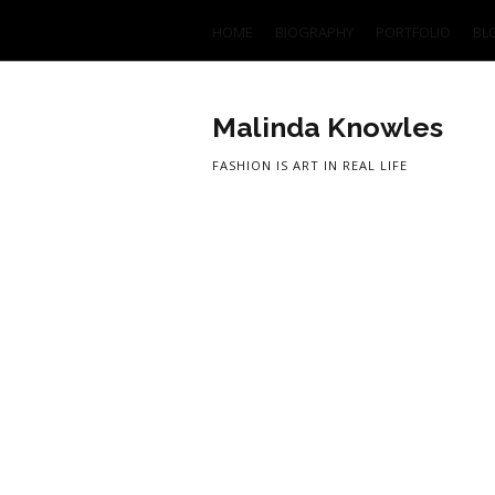
HOME
BIOGRAPHY
PORTFOLIO
BL
Malinda Knowles
FASHION IS ART IN REAL LIFE