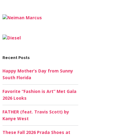
Recent Posts
Happy Mother’s Day from Sunny
South Florida
Favorite “Fashion is Art” Met Gala
2026 Looks
FATHER (feat. Travis Scott) by
Kanye West
These Fall 2026 Prada Shoes at