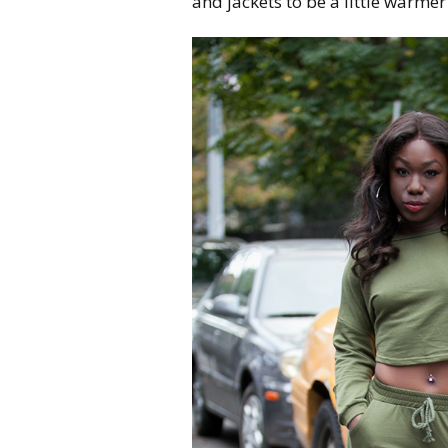
and jackets to be a little warmer