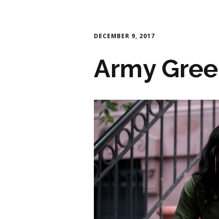
DECEMBER 9, 2017
Army Gree