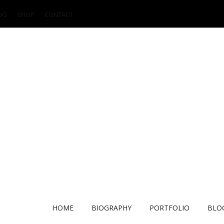
OG
SHOP
CONTACT
HOME
BIOGRAPHY
PORTFOLIO
BLO