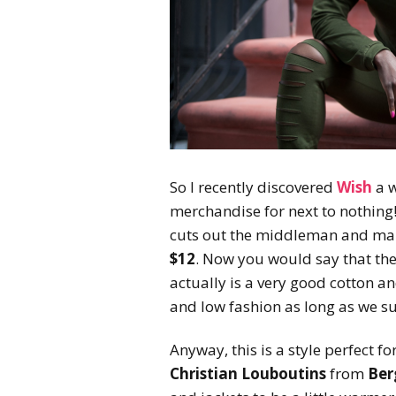
So I recently discovered
Wish
a w
merchandise for next to nothing!
cuts out the middleman and make
$12
. Now you would say that the
actually is a very good cotton and
and low fashion as long as we s
Anyway, this is a style perfect for
Christian Louboutins
from
Ber