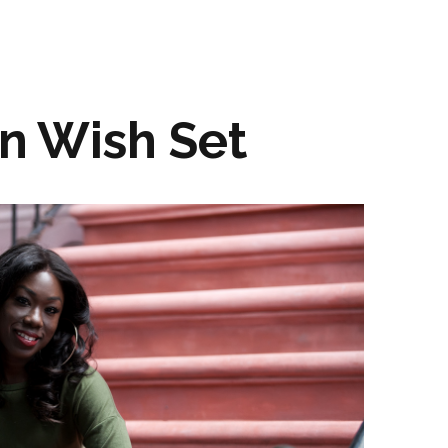
n Wish Set