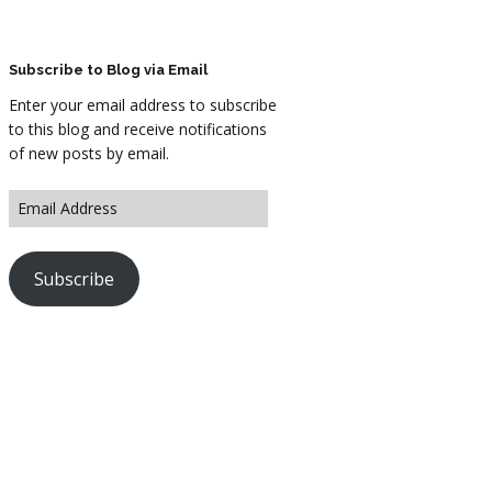
ARTWORK
FASHION
Subscribe to Blog via Email
Enter your email address to subscribe
M2 SS21 ARCHIVE
to this blog and receive notifications
of new posts by email.
Subscribe