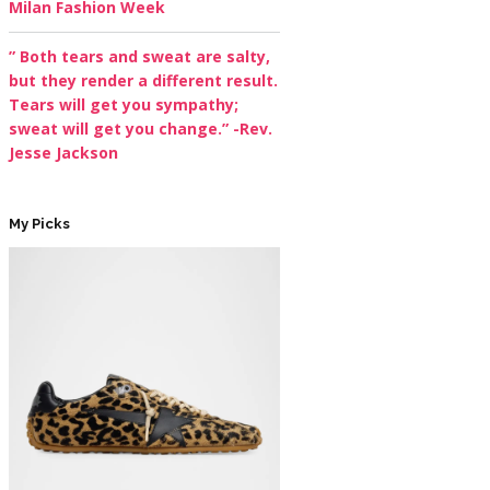
Milan Fashion Week
” Both tears and sweat are salty,
but they render a different result.
Tears will get you sympathy;
sweat will get you change.” -Rev.
Jesse Jackson
My Picks