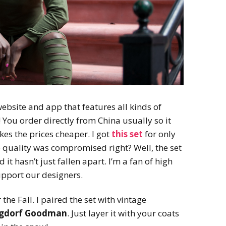
ebsite and app that features all kinds of
 You order directly from China usually so it
s the prices cheaper. I got
this set
for only
 quality was compromised right? Well, the set
 it hasn’t just fallen apart. I’m a fan of high
upport our designers.
 the Fall. I paired the set with vintage
gdorf Goodman
. Just layer it with your coats