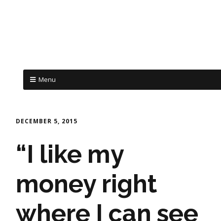
Menu
DECEMBER 5, 2015
“I like my
money right
where I can see