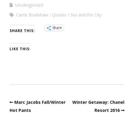
Uncategorized
Carrie Bradshaw
Quotes
Sex and the City
Share
SHARE THIS:
LIKE THIS:
Marc Jacobs Fall/Winter
Winter Getaway: Chanel
Hot Pants
Resort 2016