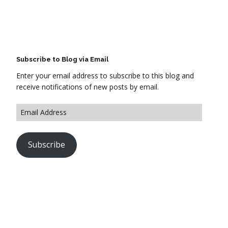
Subscribe to Blog via Email
Enter your email address to subscribe to this blog and
receive notifications of new posts by email.
Subscribe