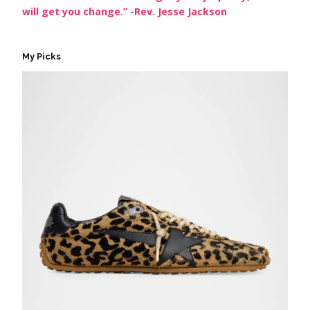
will get you change.” -Rev. Jesse Jackson
My Picks