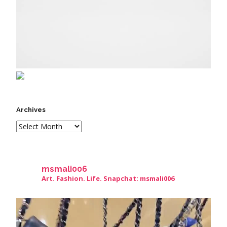
Archives
msmali006
Art. Fashion. Life. Snapchat: msmali006