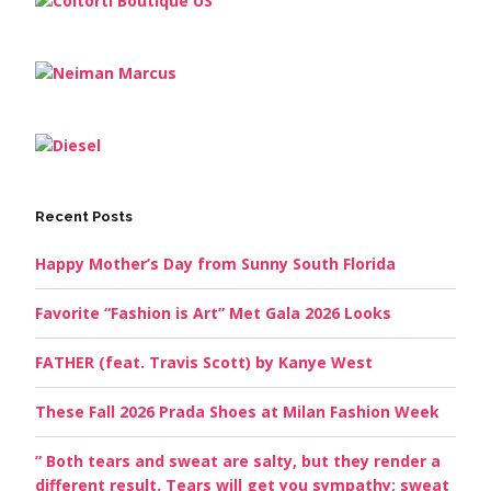
Recent Posts
Happy Mother’s Day from Sunny South Florida
Favorite “Fashion is Art” Met Gala 2026 Looks
FATHER (feat. Travis Scott) by Kanye West
These Fall 2026 Prada Shoes at Milan Fashion Week
” Both tears and sweat are salty, but they render a
different result. Tears will get you sympathy; sweat