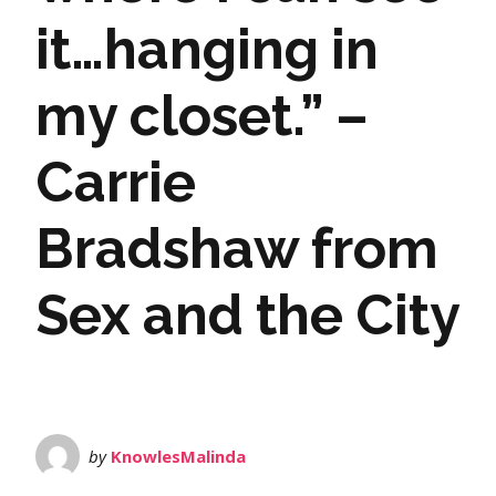
it…hanging in
my closet.” –
Carrie
Bradshaw from
Sex and the City
by
KnowlesMalinda