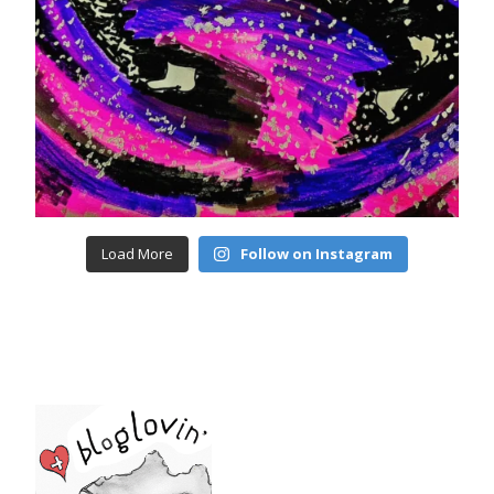
Load More
Follow on Instagram