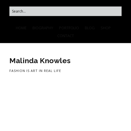
HOME
BIOGRAPHY
PORTFOLIO
BLOG
SHOP
CONTACT
Malinda Knowles
FASHION IS ART IN REAL LIFE