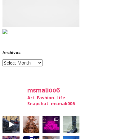
Archives
msmali006
Art. Fashion. Life.
Snapchat: msmali006