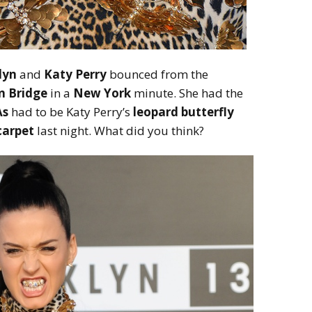
lyn
and
Katy Perry
bounced from the
n Bridge
in a
New York
minute. She had the
s
had to be Katy Perry’s
leopard butterfly
carpet
last night. What did you think?