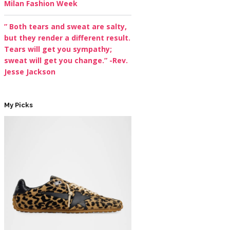
Milan Fashion Week
” Both tears and sweat are salty,
but they render a different result.
Tears will get you sympathy;
sweat will get you change.” -Rev.
Jesse Jackson
My Picks