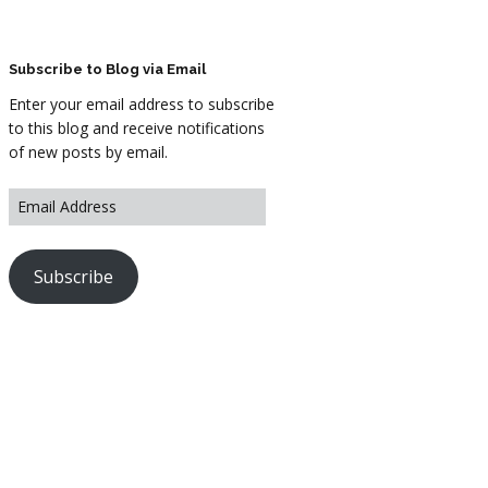
ARTWORK
FASHION
Subscribe to Blog via Email
Enter your email address to subscribe
M2 SS21 ARCHIVE
to this blog and receive notifications
of new posts by email.
Subscribe