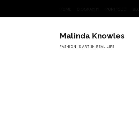
HOME
BIOGRAPHY
PORTFOLIO
BL
Malinda Knowles
FASHION IS ART IN REAL LIFE