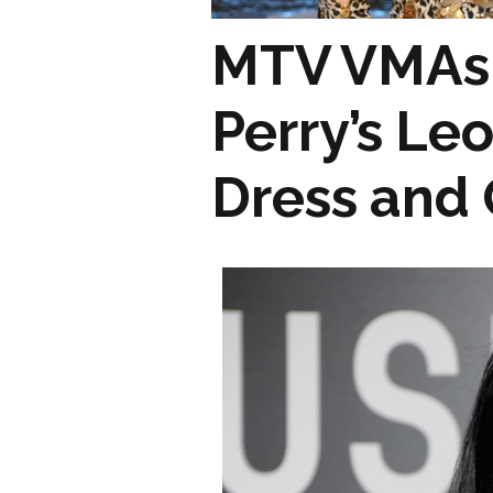
MTV VMAs 
Perry’s Le
Dress and G