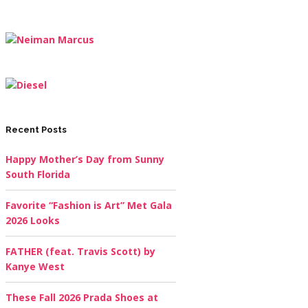
Recent Posts
Happy Mother’s Day from Sunny
South Florida
Favorite “Fashion is Art” Met Gala
2026 Looks
FATHER (feat. Travis Scott) by
Kanye West
These Fall 2026 Prada Shoes at