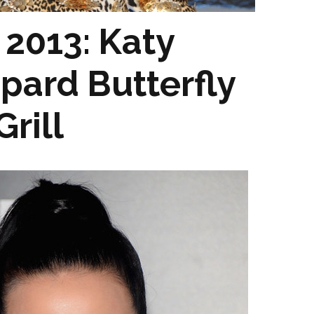
2013: Katy
opard Butterfly
rill