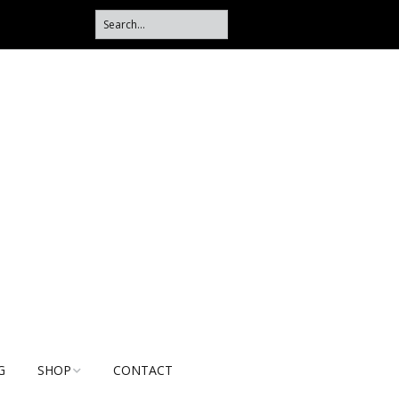
G
SHOP
CONTACT