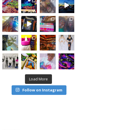
Load More
Follow on Instagram