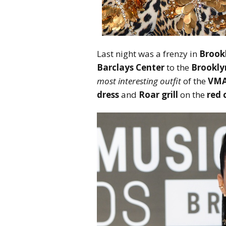
Last night was a frenzy in
Brook
Barclays Center
to the
Brookly
most interesting outfit
of the
VMA
dress
and
Roar grill
on the
red 