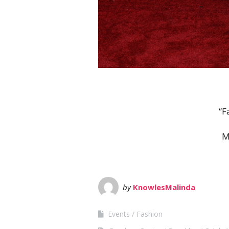
“F
M
by
KnowlesMalinda
Events
Fashion