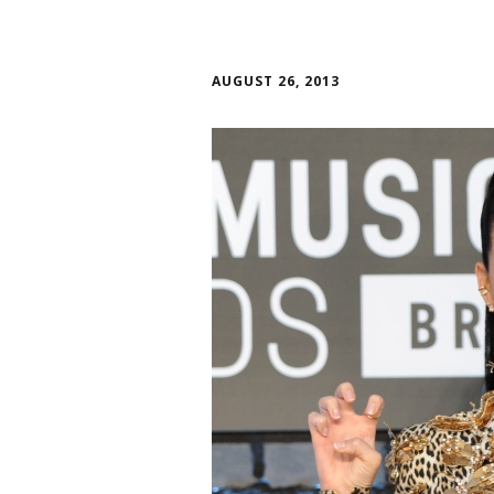
AUGUST 26, 2013