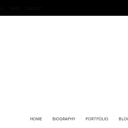
OG
SHOP
CONTACT
HOME
BIOGRAPHY
PORTFOLIO
BLO