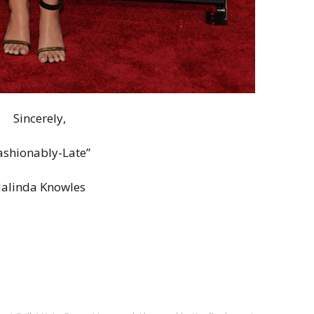
Sincerely,
ashionably-Late”
alinda Knowles