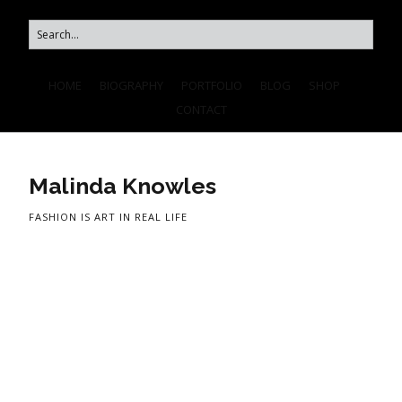
HOME
BIOGRAPHY
PORTFOLIO
BLOG
SHOP
CONTACT
Malinda Knowles
FASHION IS ART IN REAL LIFE