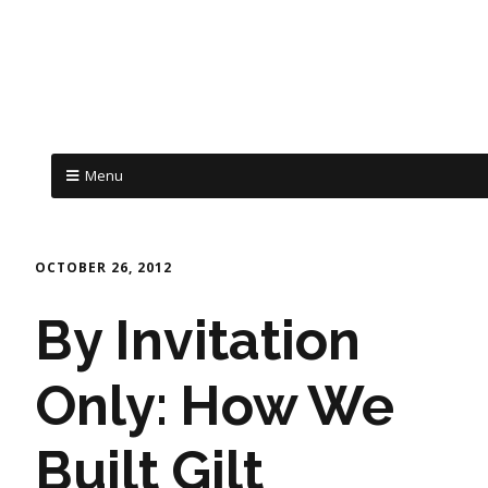
Menu
OCTOBER 26, 2012
By Invitation
Only: How We
Built Gilt