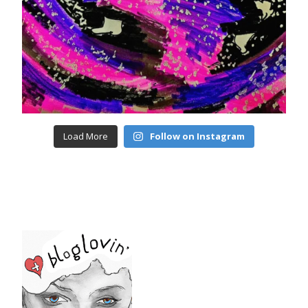
Load More
Follow on Instagram