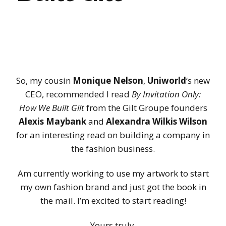
So, my cousin
Monique Nelson
,
Uniworld
‘s new
CEO, recommended I read
By Invitation Only:
How We Built Gilt
from the Gilt Groupe founders
Alexis Maybank
and
Alexandra Wilkis Wilson
for an interesting read on building a company in
the fashion business.
Am currently working to use my artwork to start
my own fashion brand and just got the book in
the mail. I’m excited to start reading!
Yours truly,