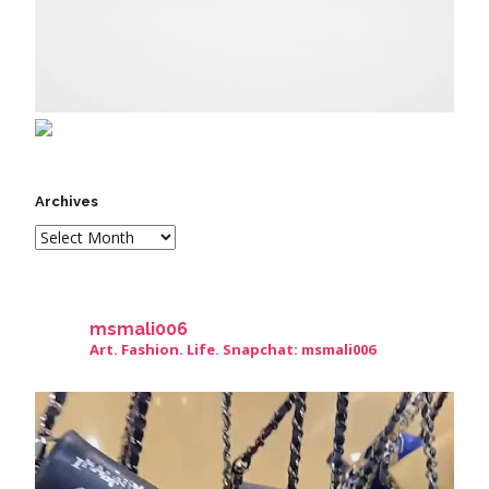
Archives
msmali006
Art. Fashion. Life. Snapchat: msmali006