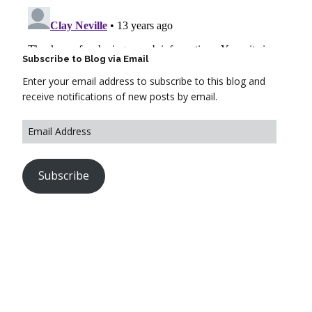
Subscribe to Blog via Email
Enter your email address to subscribe to this blog and
receive notifications of new posts by email.
Subscribe