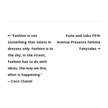
“Fashion is not
Furla and Saks Fifth
something that exists in
Avenue Presents Femme
dresses only. Fashion is in
Fairytales
the sky, in the street,
fashion has to do with
ideas, the way we live,
what is happening.”
―Coco Chanel