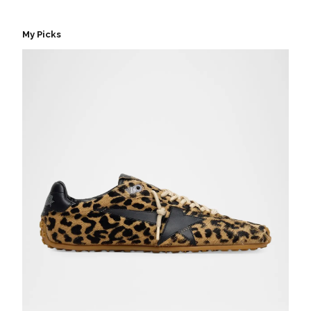
My Picks