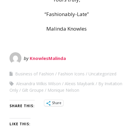
“Fashionably-Late”
Malinda Knowles
by
KnowlesMalinda
Business of Fashion
Fashion Icons
Uncategorized
Alexandra Wilkis Wilson
Alexis Maybank
By Invitation
Only
Gilt Groupe
Monique Nelson
Share
SHARE THIS:
LIKE THIS: