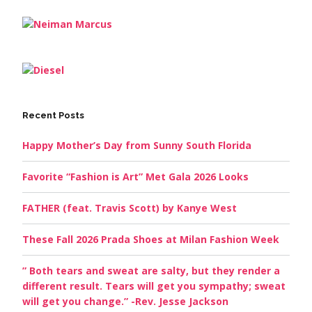
Recent Posts
Happy Mother’s Day from Sunny South Florida
Favorite “Fashion is Art” Met Gala 2026 Looks
FATHER (feat. Travis Scott) by Kanye West
These Fall 2026 Prada Shoes at Milan Fashion Week
” Both tears and sweat are salty, but they render a
different result. Tears will get you sympathy; sweat
will get you change.” -Rev. Jesse Jackson