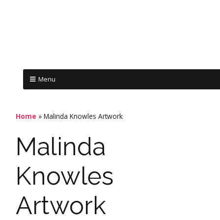
Menu
Home
»
Malinda Knowles Artwork
Malinda
Knowles
Artwork