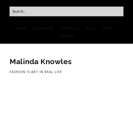
HOME
BIOGRAPHY
PORTFOLIO
BLOG
SHOP
CONTACT
Malinda Knowles
FASHION IS ART IN REAL LIFE