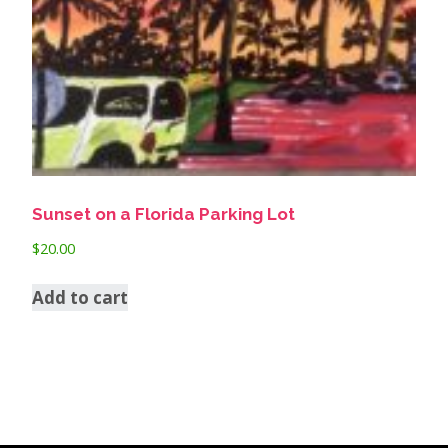
Sunset on a Florida Parking Lot
$
20.00
Add to cart