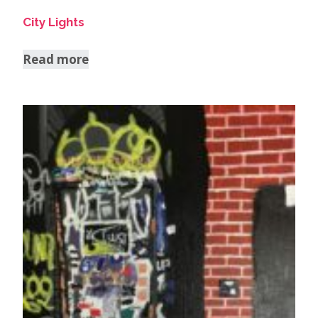
City Lights
Read more