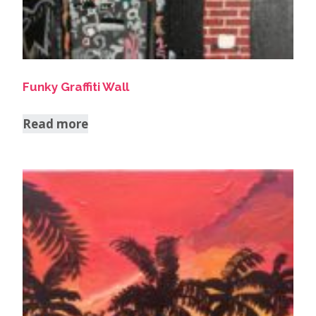
Funky Graffiti Wall
Read more