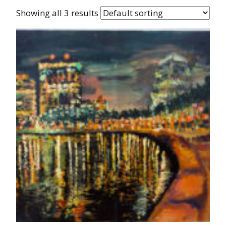
Showing all 3 results