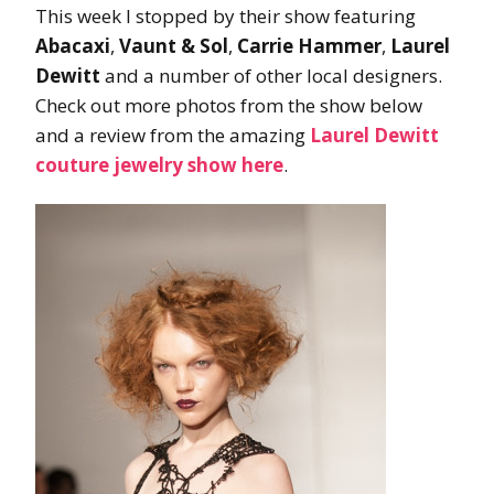
This week I stopped by their show featuring
Abacaxi
,
Vaunt & Sol
,
Carrie Hammer
,
Laurel
Dewitt
and a number of other local designers.
Check out more photos from the show below
and a review from the amazing
Laurel Dewitt
couture jewelry show here
.