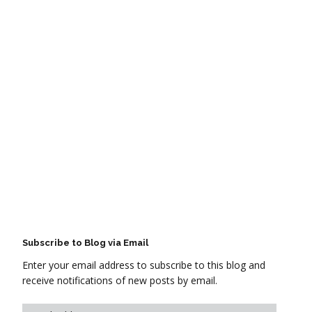
Subscribe to Blog via Email
Enter your email address to subscribe to this blog and
receive notifications of new posts by email.