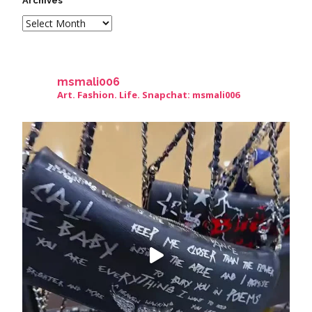
Archives
msmali006
Art. Fashion. Life. Snapchat: msmali006