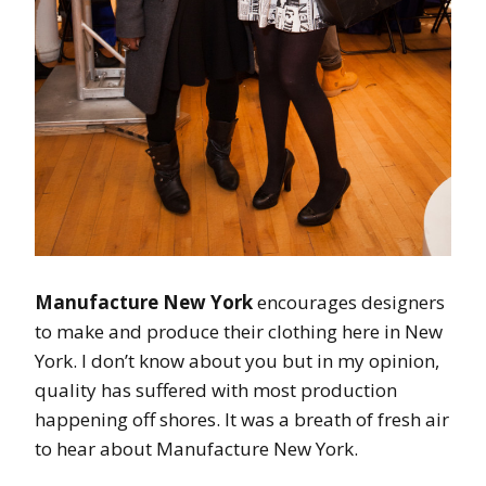
Manufacture New York
encourages designers
to make and produce their clothing here in New
York. I don’t know about you but in my opinion,
quality has suffered with most production
happening off shores. It was a breath of fresh air
to hear about Manufacture New York.