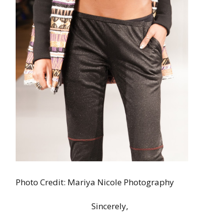
Photo Credit: Mariya Nicole Photography
Sincerely,