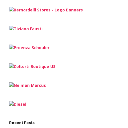
Recent Posts