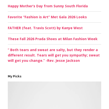
Happy Mother’s Day from Sunny South Florida
Favorite “Fashion is Art” Met Gala 2026 Looks
FATHER (feat. Travis Scott) by Kanye West
These Fall 2026 Prada Shoes at Milan Fashion Week
” Both tears and sweat are salty, but they render a
different result. Tears will get you sympathy; sweat
will get you change.” -Rev. Jesse Jackson
My Picks