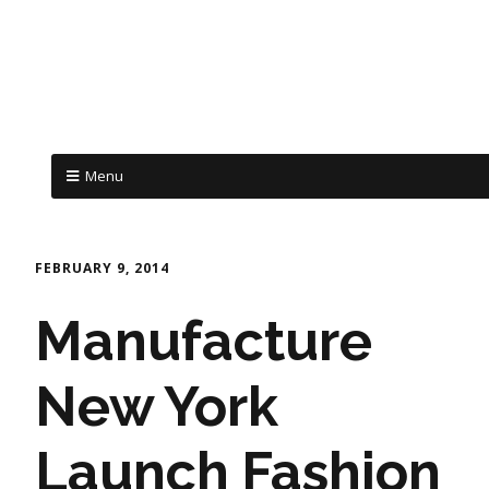
Menu
FEBRUARY 9, 2014
Manufacture
New York
Launch Fashion