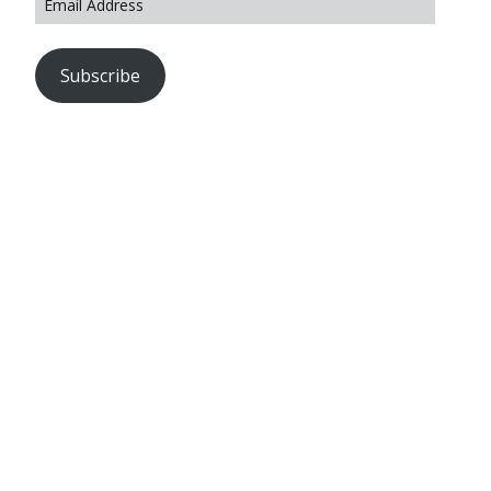
Subscribe