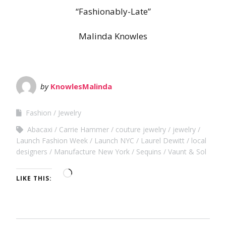
“Fashionably-Late”
Malinda Knowles
by
KnowlesMalinda
Fashion
Jewelry
Abacaxi
Carrie Hammer
couture jewelry
jewelry
Launch Fashion Week
Launch NYC
Laurel Dewitt
local
designers
Manufacture New York
Sequins
Vaunt & Sol
LIKE THIS: