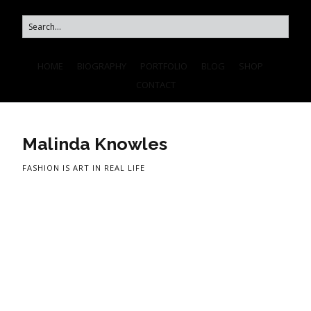
HOME
BIOGRAPHY
PORTFOLIO
BLOG
SHOP
CONTACT
Malinda Knowles
FASHION IS ART IN REAL LIFE