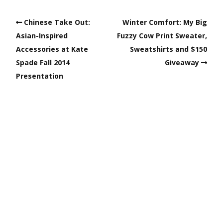
Chinese Take Out:
Winter Comfort: My Big
Asian-Inspired
Fuzzy Cow Print Sweater,
Accessories at Kate
Sweatshirts and $150
Spade Fall 2014
Giveaway
Presentation