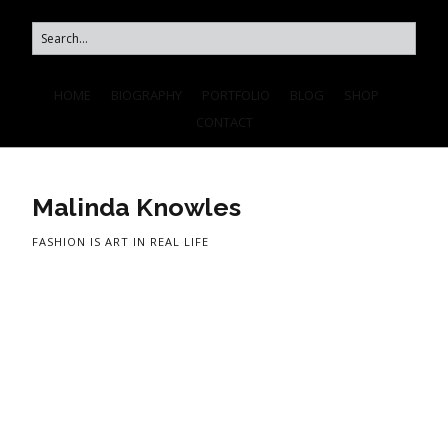
HOME
BIOGRAPHY
PORTFOLIO
BLOG
SHOP
CONTACT
Malinda Knowles
FASHION IS ART IN REAL LIFE