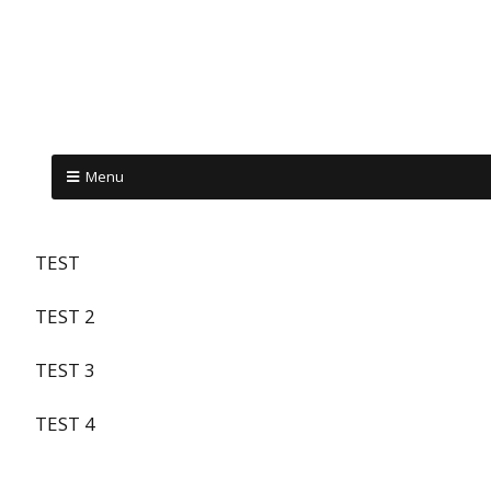
Menu
TEST
TEST 2
TEST 3
TEST 4