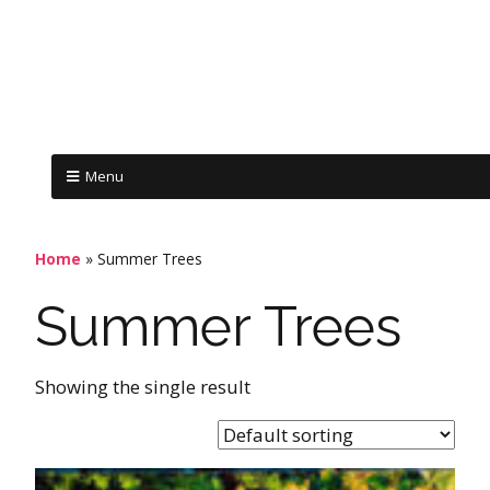
Menu
Home
»
Summer Trees
Summer Trees
Showing the single result