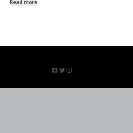
Read more