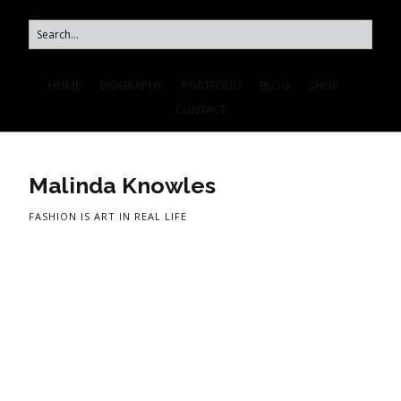
HOME
BIOGRAPHY
PORTFOLIO
BLOG
SHOP
CONTACT
Malinda Knowles
FASHION IS ART IN REAL LIFE