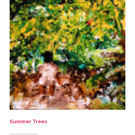
Summer Trees