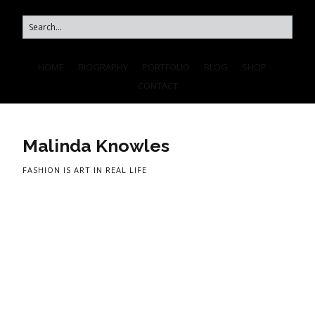
HOME
BIOGRAPHY
PORTFOLIO
BLOG
SHOP
CONTACT
Malinda Knowles
FASHION IS ART IN REAL LIFE