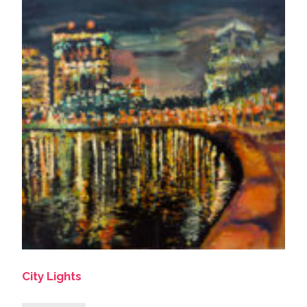
City Lights