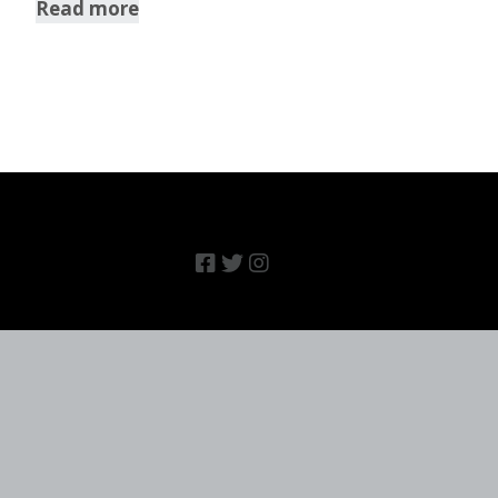
Read more