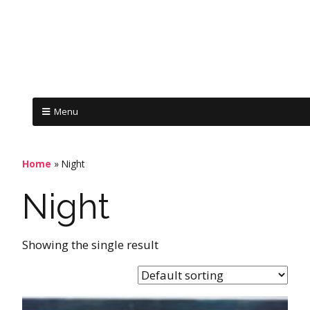
Menu
Home
»
Night
Night
Showing the single result