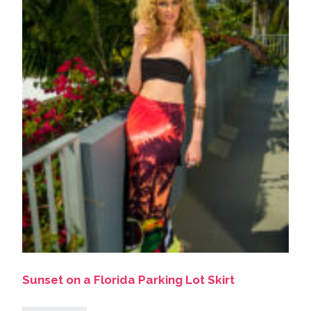
Sunset on a Florida Parking Lot Skirt