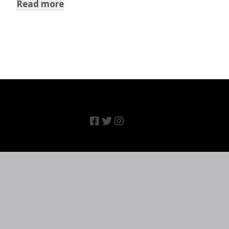
Read more