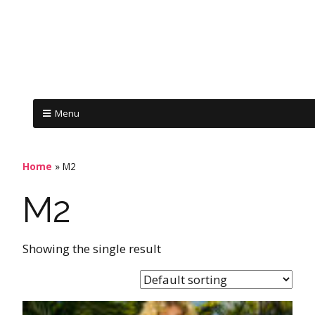
Menu
Home
»
M2
M2
Showing the single result