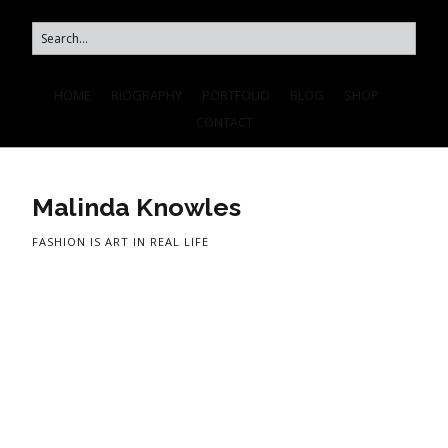
HOME
BIOGRAPHY
PORTFOLIO
BLOG
SHOP
CONTACT
Malinda Knowles
FASHION IS ART IN REAL LIFE