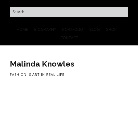
HOME
BIOGRAPHY
PORTFOLIO
BLOG
SHOP
CONTACT
Malinda Knowles
FASHION IS ART IN REAL LIFE