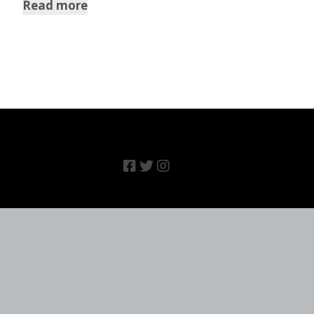
Read more