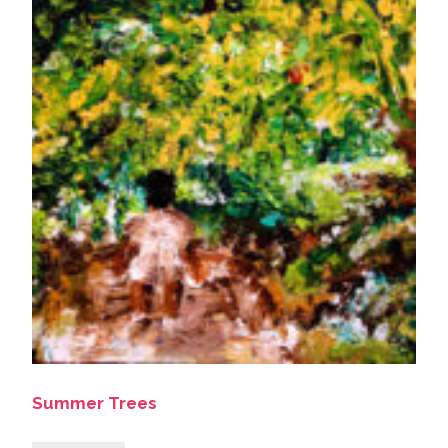
Summer Trees