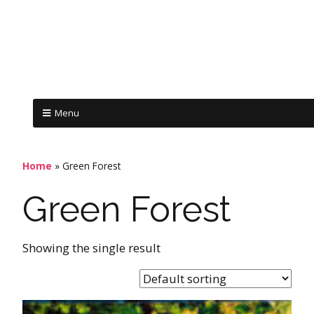
Menu
Home
»
Green Forest
Green Forest
Showing the single result