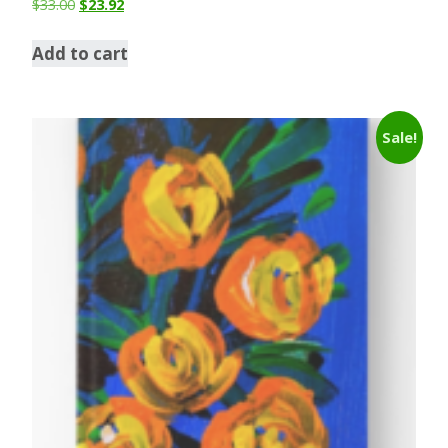
$
33.00
$
23.92
Add to cart
Sale!