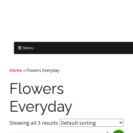
Menu
Home
»
Flowers Everyday
Flowers
Everyday
Showing all 3 results