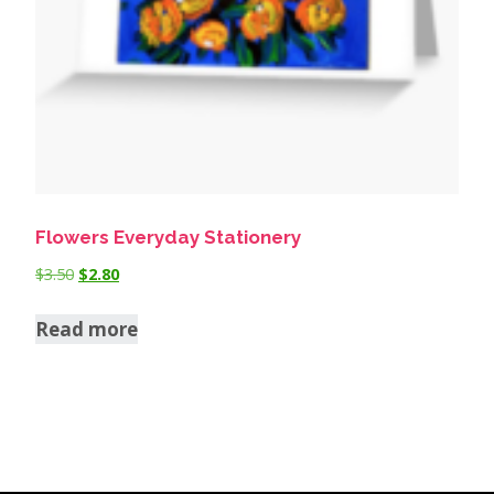
Flowers Everyday Stationery
$
3.50
$
2.80
Read more