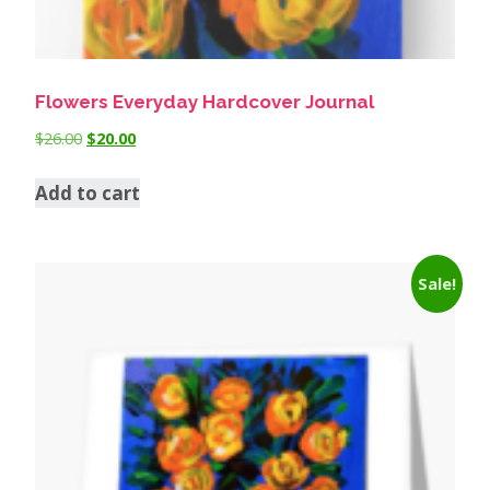
Flowers Everyday Hardcover Journal
$
26.00
$
20.00
Add to cart
Sale!