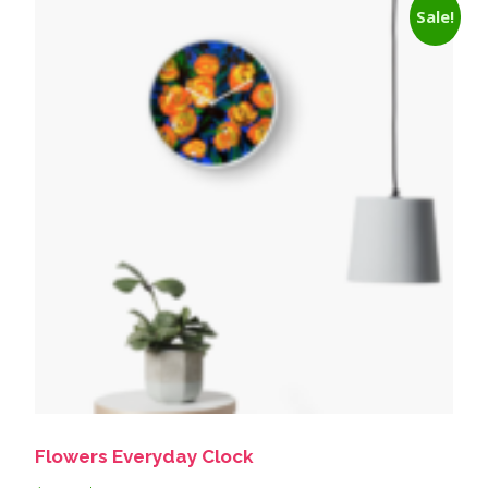
Sale!
Flowers Everyday Clock