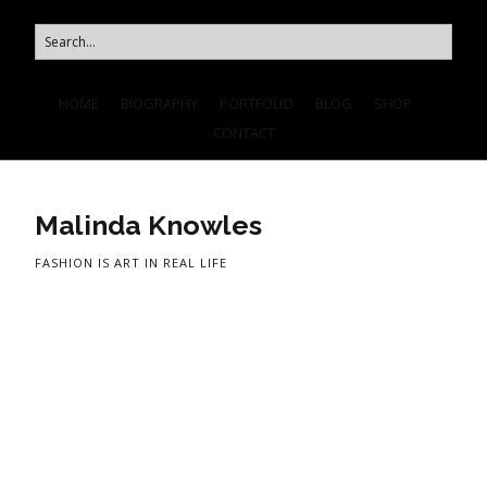
HOME
BIOGRAPHY
PORTFOLIO
BLOG
SHOP
CONTACT
Malinda Knowles
FASHION IS ART IN REAL LIFE