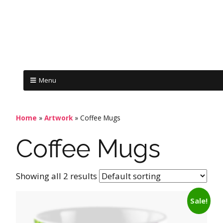
Menu
Home
»
Artwork
»
Coffee Mugs
Coffee Mugs
Showing all 2 results
Sale!