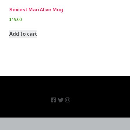
Sexiest Man Alive Mug
$
19.00
Add to cart