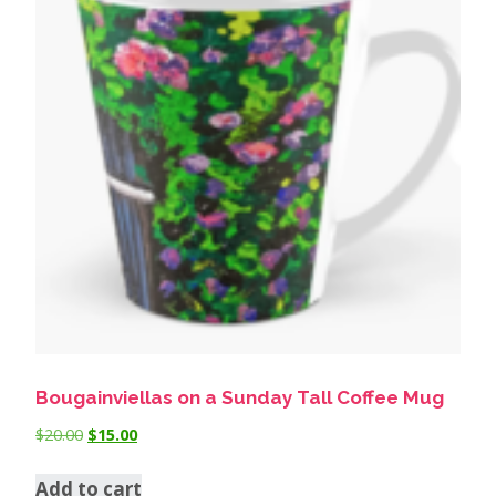
Bougainviellas on a Sunday Tall Coffee Mug
$
20.00
$
15.00
Add to cart