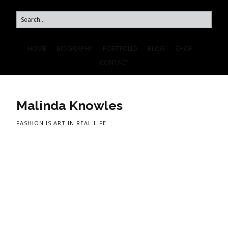
HOME
BIOGRAPHY
PORTFOLIO
BLOG
SHOP
CONTACT
Malinda Knowles
FASHION IS ART IN REAL LIFE